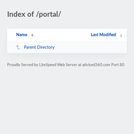
Index of /portal/
Name
Last Modified
Parent Directory
Proudly Served by LiteSpeed Web Server at advised360.com Port 80